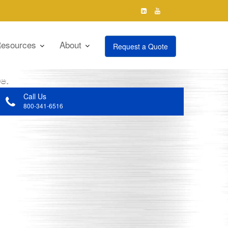
esources
About
Request a Quote
cutting-edge technologies and products,
obe.
Call Us
800-341-6516