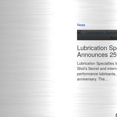
News
Lubrication Spe
Announces 25t
Lubrication Specialties 
Shot’s Secret and interna
performance lubricants
anniversary. The...