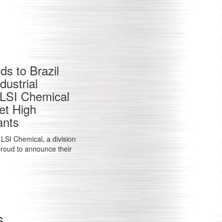
s to Brazil
ustrial
e LSI Chemical
et High
ants
LSI Chemical, a division
 proud to announce their
s