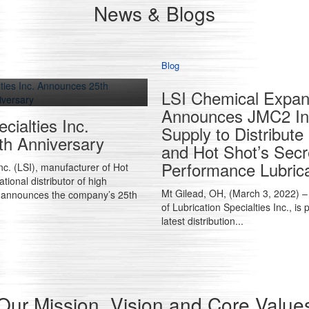
News & Blogs
Blog
LSI Chemical Expand
Announces JMC2 Ind
cialties Inc.
Supply to Distribut
h Anniversary
and Hot Shot’s Secr
Performance Lubric
Inc. (LSI), manufacturer of Hot
tional distributor of high
Mt Gilead, OH, (March 3, 2022) – 
, announces the company’s 25th
of Lubrication Specialties Inc., is
latest distribution...
Our Mission, Vision and Core Value