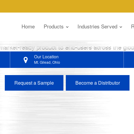
I CHEMICAL
Home
Products
Industries Served
R
ers in the lubrication and fuel industries through 
 market-ready product to end-users across the gl
Our Location
Mt. Gilead, Ohio
Request a Sample
Become a Distributor