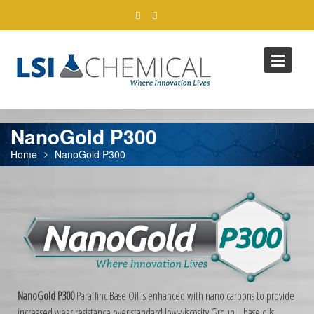
Skip
to
content
NanoGold P300
Home
NanoGold P300
NanoGold P300
Paraffinc Base Oil is enhanced with nano carbons to provide
increased wear resistance over standard low-viscosity Group II base oils.