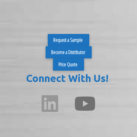
Request a Sample
Become a Distributor
Price Quote
Connect With Us!
fab
fab
fa-
fa-
linkedin
youtube