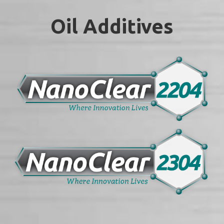
Oil Additives