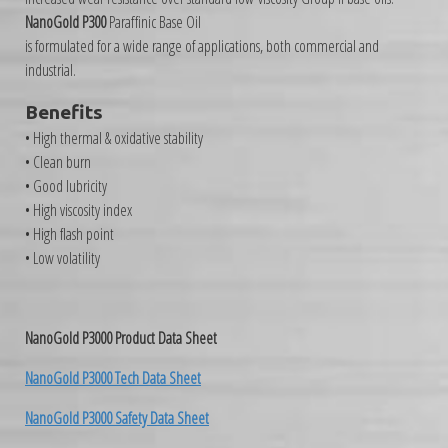
NanoGold P300
Paraffinic Base Oil
is formulated for a wide range of applications, both commercial and
industrial.
Benefits
• High thermal & oxidative stability
• Clean burn
• Good lubricity
• High viscosity index
• High flash point
• Low volatility
NanoGold P3000 Product Data Sheet
NanoGold P3000 Tech Data Sheet
NanoGold P3000 Safety Data Sheet