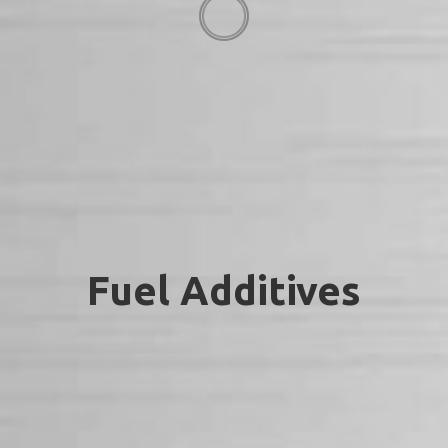
Fuel Additives