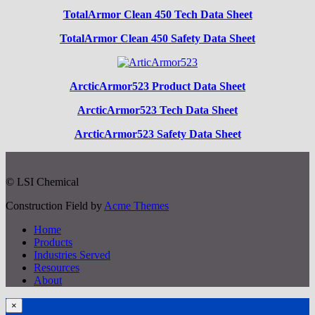
TotalArmor Clean 450 Tech Data Sheet
TotalArmor Clean 450 Safety Data Sheet
ArcticArmor523 Product Data Sheet
ArcticArmor523 Tech Data Sheet
ArcticArmor523 Safety Data Sheet
© LSI Chemical
Construction Field by
Acme Themes
Home
Products
Industries Served
Resources
About
×