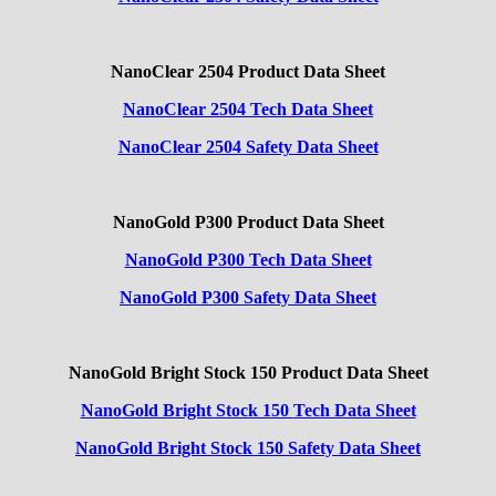
NanoClear 2504 Product Data Sheet
NanoClear 2504 Tech Data Sheet
NanoClear 2504 Safety Data Sheet
NanoGold P300 Product Data Sheet
NanoGold P300 Tech Data Sheet
NanoGold P300 Safety Data Sheet
NanoGold Bright Stock 150 Product Data Sheet
Nano
Gold Bright Stock 150
Tech Data Sheet
NanoGold Bright Stock 150 Safety Data Sheet