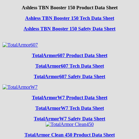
Ashless TBN Booster 150 Product Data Sheet
Ashless TBN Booster 150
Tech Data Sheet
Ashless TBN Booster 150 Safety Data Sheet
TotalArmor607 Product Data Sheet
TotalArmor607 Tech Data Sheet
TotalArmor607 Safety Data Sheet
TotalArmorW7 Product Data Sheet
TotalArmorW7 Tech Data Sheet
TotalArmorW7 Safety Data Sheet
TotalArmor Clean 450 Product Data Sheet