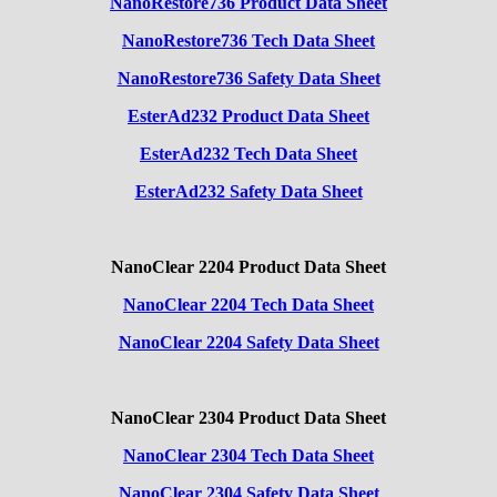
NanoRestore736 Product Data Sheet
NanoRestore736 Tech Data Sheet
NanoRestore736 Safety Data Sheet
EsterAd232 Product Data Sheet
EsterAd232 Tech Data Sheet
EsterAd232 Safety Data Sheet
NanoClear 2204 Product Data Sheet
NanoClear 2204 Tech Data Sheet
NanoClear 2204 Safety Data Sheet
NanoClear 2304 Product Data Sheet
NanoClear 2304 Tech Data Sheet
NanoClear 2304 Safety Data Sheet