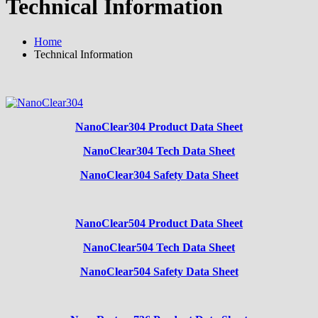
Technical Information
Home
Technical Information
NanoClear304 Product Data Sheet
NanoClear304 Tech Data Sheet
NanoClear304 Safety Data Sheet
NanoClear504 Product Data Sheet
NanoClear504 Tech Data Sheet
NanoClear504 Safety Data Sheet