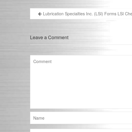
Lubrication Specialties Inc. (LSI) Forms LSI C
Post
navigation
Leave a Comment