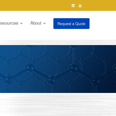
esources
About
Request a Quote