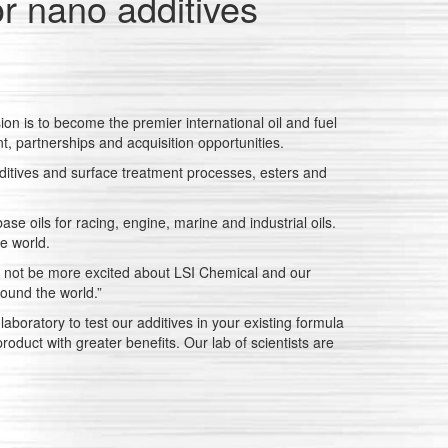
or nano additives
on is to become the premier international oil and fuel
, partnerships and acquisition opportunities.
ditives and surface treatment processes, esters and
se oils for racing, engine, marine and industrial oils.
he world.
ld not be more excited about LSI Chemical and our
ound the world.”
boratory to test our additives in your existing formula
oduct with greater benefits. Our lab of scientists are