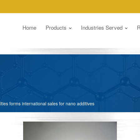
Home
Products
Industries Served
R
lties forms international sales for nano additives