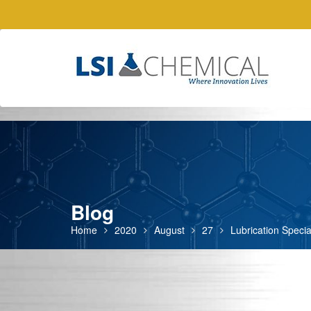
Skip
to
content
Blog
Home
2020
August
27
Lubrication Specia