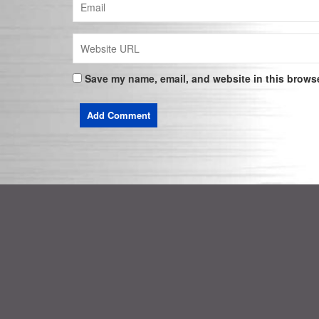
Save my name, email, and website in this browse