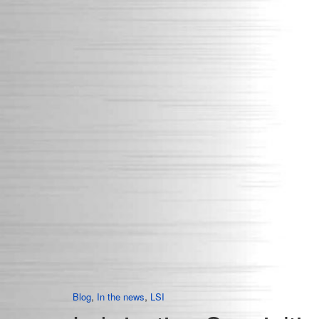
,
,
Blog
In the news
LSI