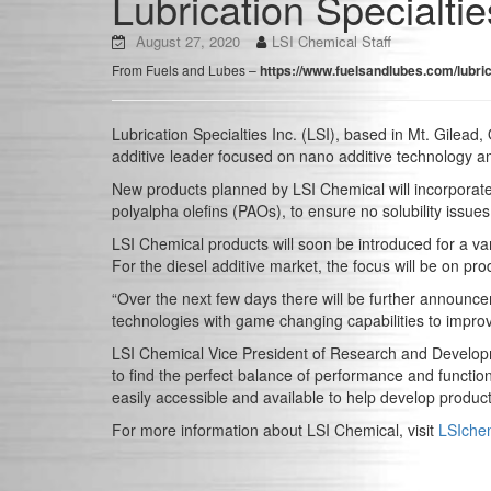
Lubrication Specialtie
August 27, 2020
LSI Chemical Staff
From Fuels and Lubes –
https://www.fuelsandlubes.com/lubric
Lubrication Specialties Inc. (LSI), based in Mt. Gilead
additive leader focused on nano additive technology a
New products planned by LSI Chemical will incorporate
polyalpha olefins (PAOs), to ensure no solubility issu
LSI Chemical products will soon be introduced for a vari
For the diesel additive market, the focus will be on pro
“Over the next few days there will be further announc
technologies with game changing capabilities to improv
LSI Chemical Vice President of Research and Developmen
to find the perfect balance of performance and function
easily accessible and available to help develop product
For more information about LSI Chemical, visit
LSIche