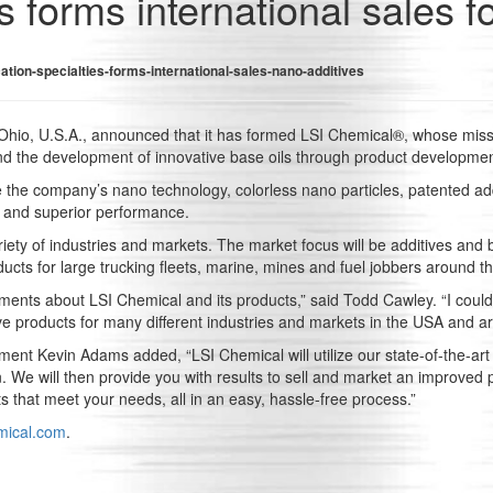
s forms international sales f
ation-specialties-forms-international-sales-nano-additives
, Ohio, U.S.A., announced that it has formed LSI Chemical®, whose missi
nd the development of innovative base oils through product development
 the company’s nano technology, colorless nano particles, patented ad
es and superior performance.
ety of industries and markets. The market focus will be additives and ba
ducts for large trucking fleets, marine, mines and fuel jobbers around t
ements about LSI Chemical and its products,” said Todd Cawley. “I cou
e products for many different industries and markets in the USA and ar
t Kevin Adams added, “LSI Chemical will utilize our state-of-the-art la
. We will then provide you with results to sell and market an improved pr
s that meet your needs, all in an easy, hassle-free process.”
mical.com
.