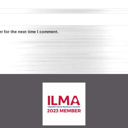
r for the next time I comment.