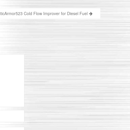
ticArmor523 Cold Flow Improver for Diesel Fuel