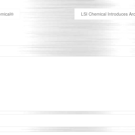
hemical®
LSI Chemical Introduces Arc