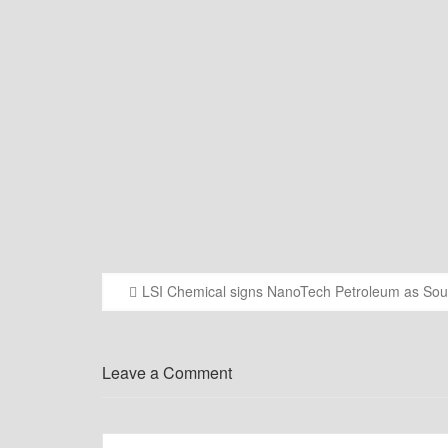
LSI Chemical signs NanoTech Petroleum as South
Post
navigation
Leave a Comment