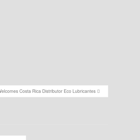
elcomes Costa Rica Distributor Eco Lubricantes