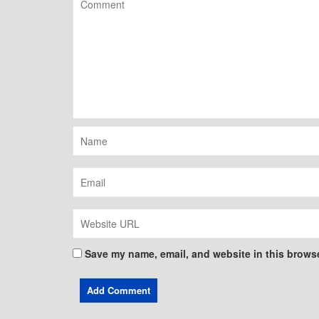
Save my name, email, and website in this browse