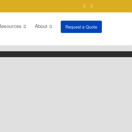
Resources
About
Request a Quote