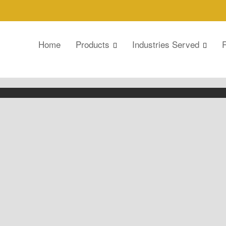
Home
Products
Industries Served