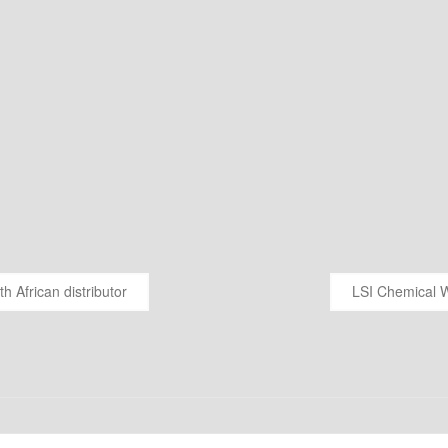
 African distributor
LSI Chemical W